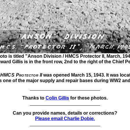
oto is titled "Anson Division / HMCS Protector II, March, 194
rd Gillis is in the front row, 2nd to the right of the Chief Pe
HMCS Protector II
was opened March 15, 1943. It was loca
 one of the major supply and repair bases during WW2 and i
Thanks to
Colin Gillis
for these photos.
Can you provide names, details or corrections?
Please email Charlie Dobie.