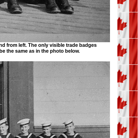
nd from left. The only visible trade badges
be the same as in the photo below.