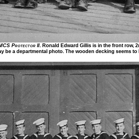
CS Protector II.
Ronald Edward Gillis is in the front row, 2
may be a departmental photo. The wooden decking seems to 