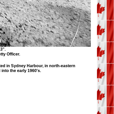
3".
tty Officer.
ted in Sydney Harbour, in north-eastern
nto the early 1960's.