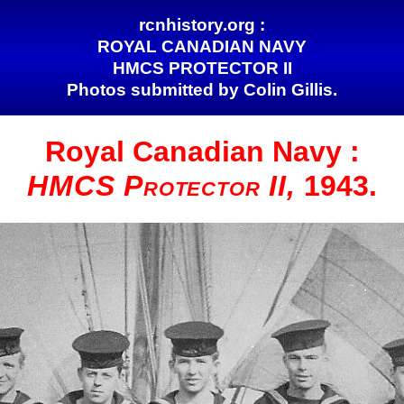
rcnhistory.org :
ROYAL CANADIAN NAVY
HMCS PROTECTOR II
Photos submitted by Colin Gillis.
Royal Canadian
Navy :
HMCS Protector II,
1943.