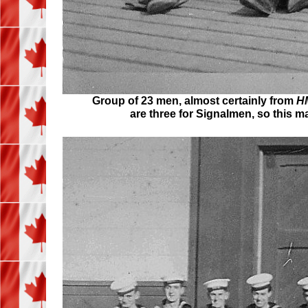
Group of 23 men, almost certainly from
HM
are three for Signalmen, so this 