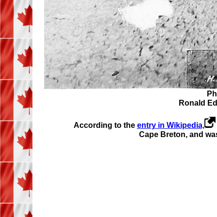
Ph
Ronald Edwa
According to the
entry in Wikipedia,
Cape Breton, and was