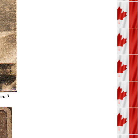
obe
?