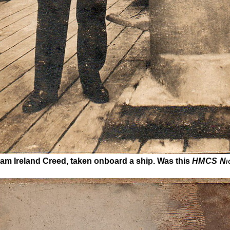
iam Ireland Creed, taken onboard a ship. Was this
HMCS Ni