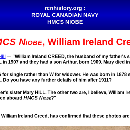
rcnhistory.org :
ROYAL CANADIAN NAVY
HMCS NIOBE
CS Niobe
, William Ireland Cr
ill
— "William Ireland CREED, the husband of my father's sis
 in 1907 and they had a son Arthur, born 1909. Mary died in
S for single rather than W for widower. He was born in 1878 so
 Do you have any further details of him after 1911?
r's sister Mary HILL. The other two are, I believe, William I
aken aboard
HMCS Niobe
?"
William Ireland Creed, has confirmed that these photos are 