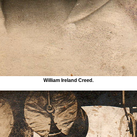
William Ireland Creed.