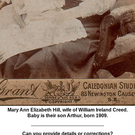
Mary Ann Elizabeth Hill, wife of William Ireland Creed.
Baby is their son Arthur, born 1909.
Can you provide details or corrections?