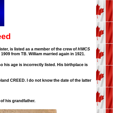
eed
ter, is listed as a member of the crew of
HMCS
 1909 from TB. William married again in 1921.
 his age is incorrectly listed. His birthplace is
reland CREED. I do not know the date of the latter
of his grandfather.