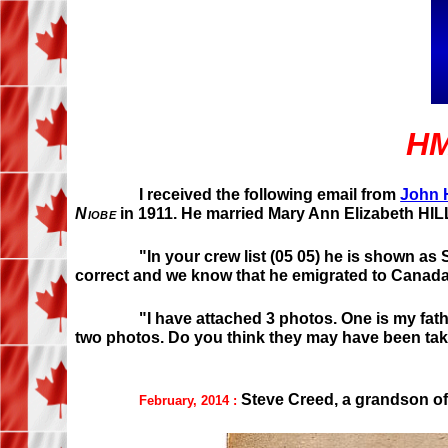
HM
I received the following email from
John H
Niobe
in 1911. He married Mary Ann Elizabeth HILL
"In your crew list (05 05) he is shown as 
correct and we know that he emigrated to Canada.
"I have attached 3 photos. One is my fathe
two photos. Do you think they may have been t
Steve Creed, a grandson of 
February, 2014 :