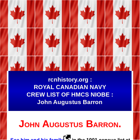
rcnhistory.org :
ROYAL CANADIAN NAVY
CREW LIST OF HMCS NIOBE :
John Augustus Barron
John Augustus Barron.