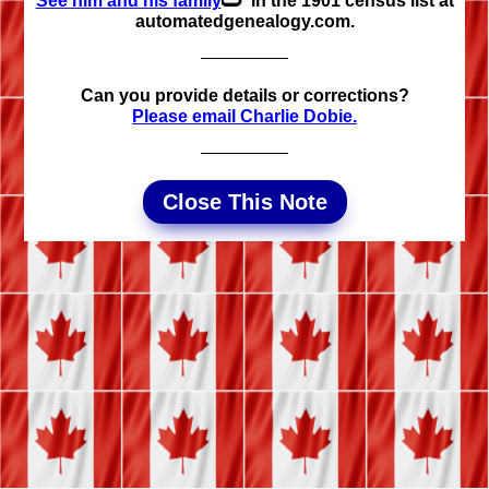
See him and his family
in the 1901 census list at
automated­genealogy.com.
Can you provide details or corrections?
Please email Charlie Dobie.
Close This Note