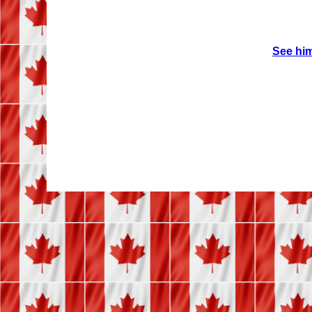
See him