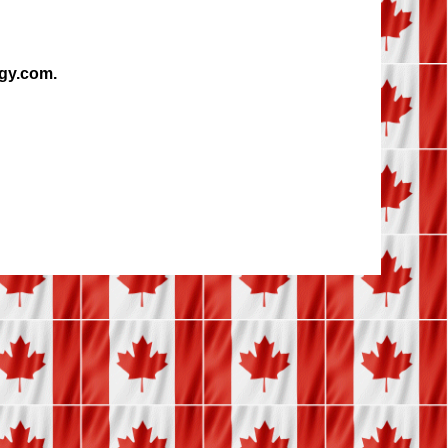
ogy.com.