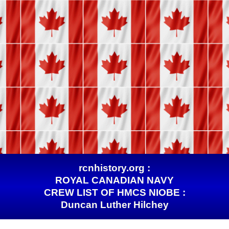
rcnhistory.org :
ROYAL CANADIAN NAVY
CREW LIST OF HMCS NIOBE :
Duncan Luther Hilchey