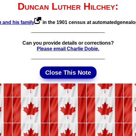
Duncan Luther Hilchey:
 and his family
in the 1901 census at automated­geneal
Can you provide details or corrections?
Please email Charlie Dobie.
Close This Note