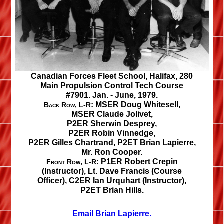
Canadian Forces Fleet School, Halifax, 280
Main Propulsion Control Tech Course
#7901. Jan. - June, 1979.
:
MSER Doug Whitesell,
Back Row, L-R
MSER Claude Jolivet,
P2ER Sherwin Desprey,
P2ER Robin Vinnedge,
P2ER Gilles Chartrand,
P2ET Brian Lapierre,
Mr. Ron Cooper.
:
P1ER Robert Crepin
Front Row, L-R
(Instructor),
Lt. Dave Francis
(Course
Officer),
C2ER Ian Urquhart
(Instructor),
P2ET Brian Hills.
Email Brian Lapierre.