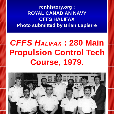
rcnhistory.org :
ROYAL CANADIAN NAVY
CFFS HALIFAX
Photo submitted by Brian Lapierre
CFFS Halifax
: 280 Main
Propulsion Control Tech
Course, 1979.